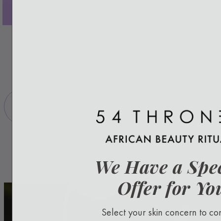
Previous
We Have a Spe
Offer for Yo
Select your skin concern to co