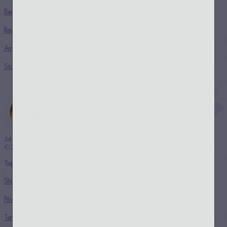
Beauty Rituals
Rewards
Ambassador Program
Store Locator
54 THRONES
© 2024 COPYRIGHT
Support
Shipping & Returns
Privacy Policy
Terms & Conditions