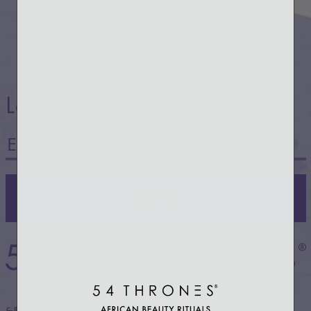
stay in touch!
Let’s
SIGN UP