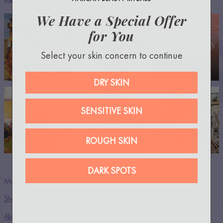
Follow us @54thrones —everywhere!
We Have a Special Offer
for You
Select your skin concern to continue
DRY SKIN
SENSITIVE SKIN
ROUGH SKIN
DARK SPOTS
Menu
Shop
About