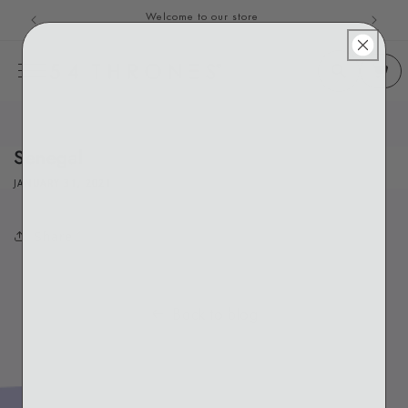
Welcome to our store
Skip to content
Senegal
JANUARY 31, 2021
Share
Back to blog