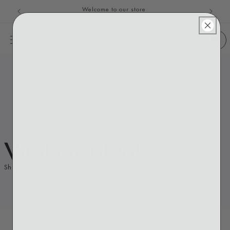
Welcome to our store
Skip to content
HOME
/
Viral on TikTok
Viral on TikTok
Shop the feed