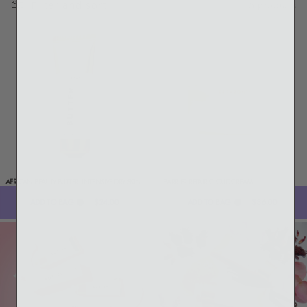
5 products
Filter and sort
AFRICAN BEAUTY BUTTER: INTENSIVE DRY SKIN
BARRIER REPAIR CLOUD CREAM
TREATMENT
ADD TO BAG
$24.00
ADD TO BAG
$36.00