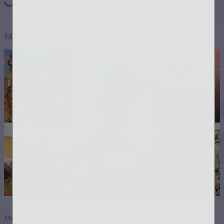
Follow us @54thrones —everywhere!
Menu