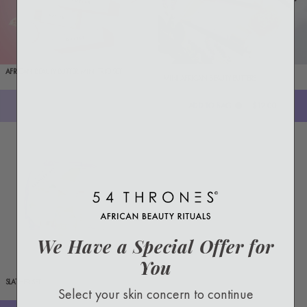
AFRICAN BEAUTY BUTTER MINI TRIO SET
MINI AFRICAN BEAUTY BUTTERS
Sold out
ADD TO BAG
$12.00
We Have a Special Offer for
You
SLATHER SET
Select your skin concern to continue