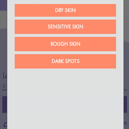
ADD TO BAG
$50.00
DRY SKIN
SENSITIVE SKIN
ROUGH SKIN
DARK SPOTS
Let’s
stay in touch!
SIGN UP