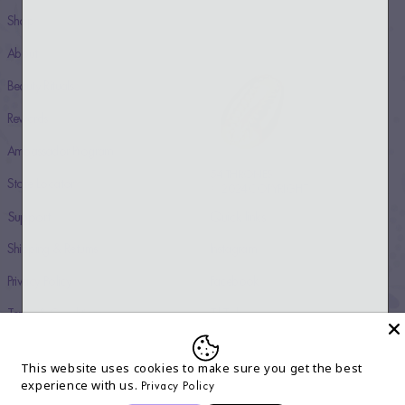
Shop
About
Beauty Rituals
Rewards
Ambassador Program
54 THRONES
Store Locator
© 2024 COPYRIGHT
Support
Quick links
Shipping & Returns
Instagram
Privacy Policy
Facebook
Terms & Conditions
TikTok
Accessibility Statement
Twitter
This website uses cookies to make sure you get the best
Contact
Youtube
experience with us.
Privacy Policy