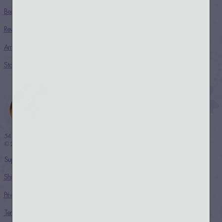
Beauty Rituals
Rewards
Ambassador Program
Store Locator
54 THRONES
© 2024 COPYRIGHT
Support
Shipping & Returns
Privacy Policy
Terms & Conditions