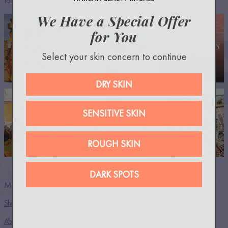
Follow us @54thrones —everywhere!
We Have a Special Offer
for You
Select your skin concern to continue
DRY SKIN
SENSITIVE SKIN
ROUGH SKIN
DARK SPOTS
Menu
Shop
About