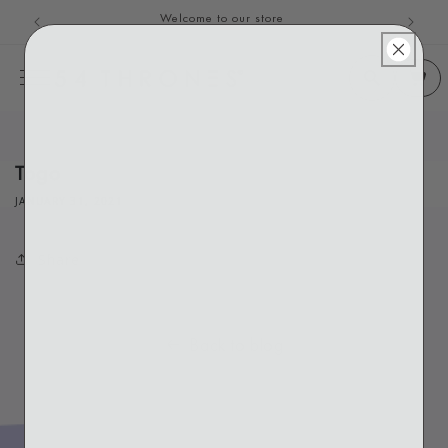
Welcome to our store
Skip to content
Togo
JANUARY 31, 2021
Share
Back to blog