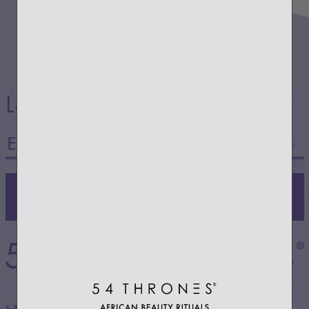
stay in touch!
Let’s
SIGN UP