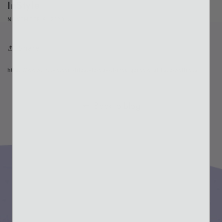
InStyle
NOVEMBER 8, 2020
Share
https://www.instyle.com/lifestyle/day-of-indulgence-gratitude-wellness
Back to blog