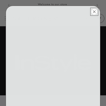
Welcome to our store
Skip to content