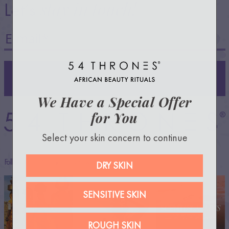
stay in touch!
Let’s
SIGN UP
We Have a Special Offer
for You
Select your skin concern to continue
Follow us @54thrones —everywhere!
DRY SKIN
SENSITIVE SKIN
ROUGH SKIN