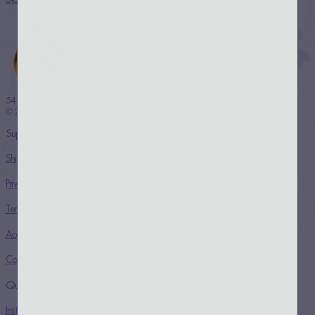
54 THRONES
© 2024 COPYRIGHT
Support
Shipping & Returns
Privacy Policy
Terms & Conditions
Accessibility Statement
Contact
Quick links
Instagram