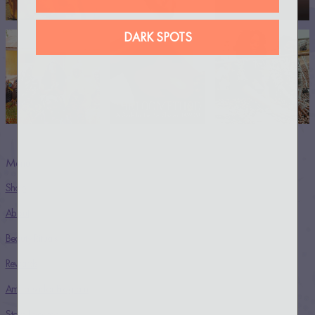
DARK SPOTS
Menu
Shop
About
Beauty Rituals
Rewards
Ambassador Program
Store Locator