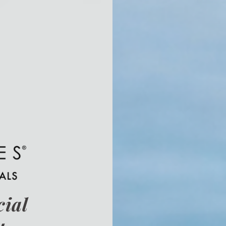
cial
u