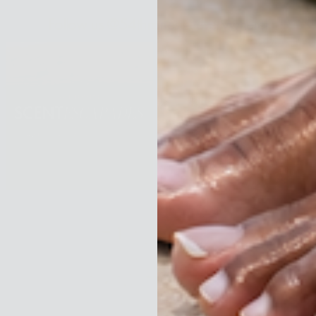
Follow us @54thrones —everywhere!
Menu
Shop
About
Beauty Rituals