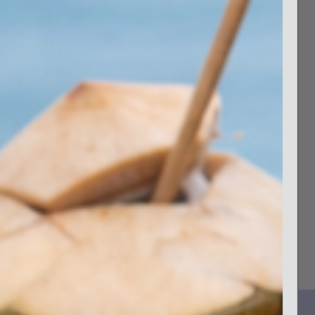
68002/