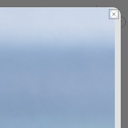
Log In