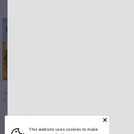
54 THRONES
© 2024 COPYRIGHT
This website uses cookies to make