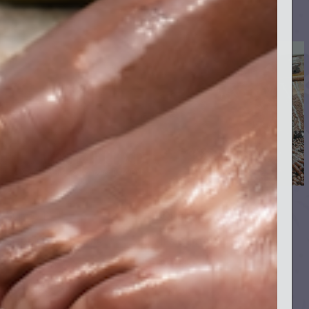
Support
Quick links
Shipping & Returns
Instagram
Privacy Policy
Facebook
Terms & Conditions
TikTok