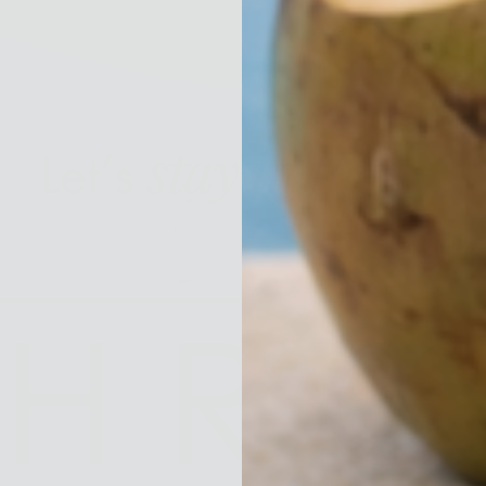
stay in touch!
Let’s