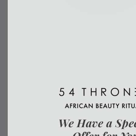
We Have a Spe
Offer for Yo