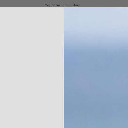
ABOUT
SHOP
AMBASSADORS
REWARDS