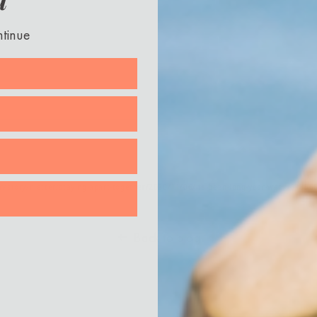
ntinue
/story/nletter/staying-apart-together/2020/11/06/its-been-long-year-week/61856
Back to blog