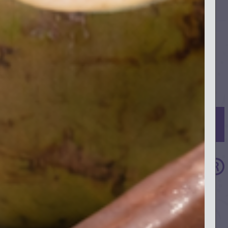
SIGN UP